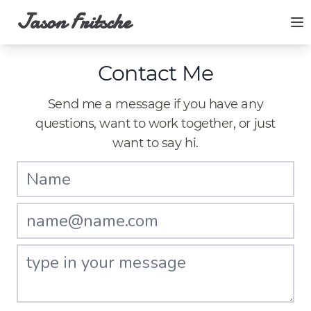
Jason Fritsche
Contact Me
Send me a message if you have any
questions, want to work together, or just
want to say hi.
please enter your name
please enter your email address
please enter your message