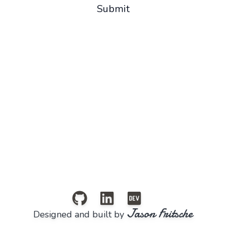
Submit
Jason Fritsche
Designed and built by