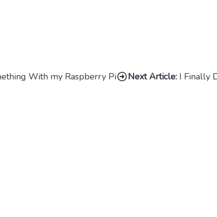
omething With my Raspberry Pi
Next Article:
I Finally