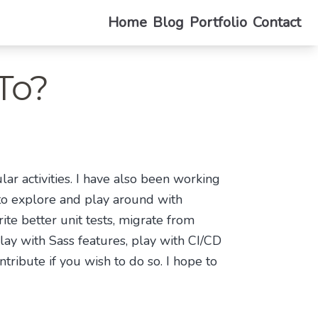
Home
Blog
Portfolio
Contact
To?
ar activities. I have also been working
e to explore and play around with
ite better unit tests, migrate from
lay with Sass features, play with CI/CD
tribute if you wish to do so. I hope to