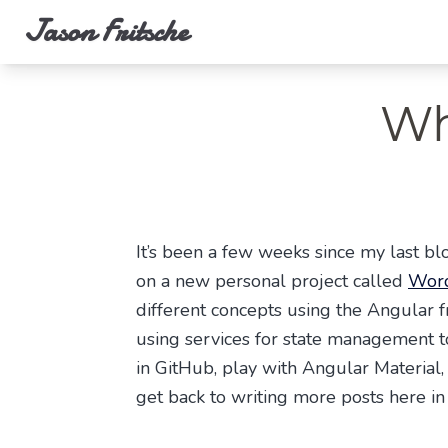
Jason Fritsche
Wh
It’s been a few weeks since my last blo
on a new personal project called
Word
different concepts using the Angular f
using services for state management to
in GitHub, play with Angular Material, 
get back to writing more posts here in 