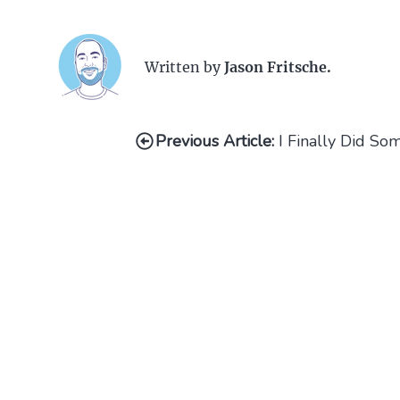
Written by
Jason Fritsche.
Previous Article:
I Finally Did S