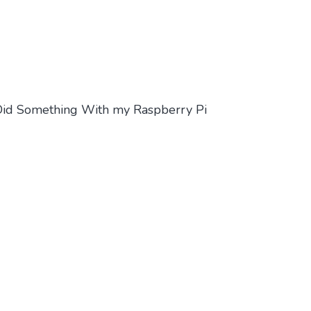
 Did Something With my Raspberry Pi