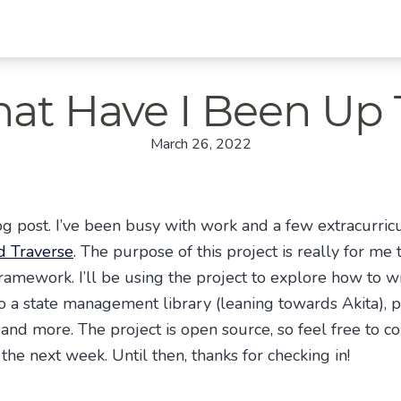
at Have I Been Up 
March 26, 2022
g post. I’ve been busy with work and a few extracurricul
 Traverse
. The purpose of this project is really for m
ramework. I’ll be using the project to explore how to wr
 a state management library (leaning towards Akita), p
and more. The project is open source, so feel free to con
the next week. Until then, thanks for checking in!