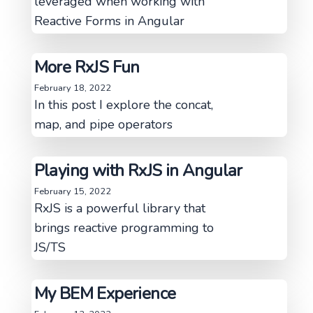
leveraged when working with
Reactive Forms in Angular
More RxJS Fun
February 18, 2022
In this post I explore the concat,
map, and pipe operators
Playing with RxJS in Angular
February 15, 2022
RxJS is a powerful library that
brings reactive programming to
JS/TS
My BEM Experience