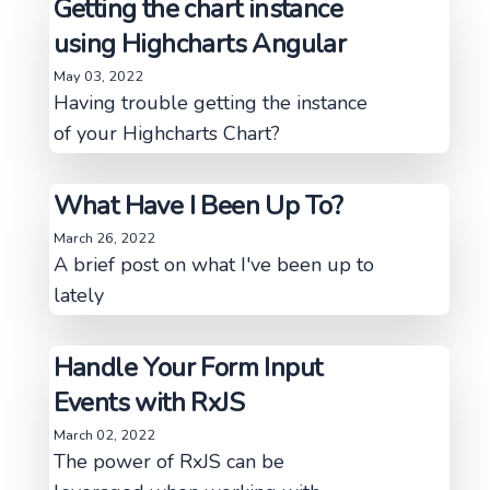
Getting the chart instance
using Highcharts Angular
May 03, 2022
Having trouble getting the instance
of your Highcharts Chart?
What Have I Been Up To?
March 26, 2022
A brief post on what I've been up to
lately
Handle Your Form Input
Events with RxJS
March 02, 2022
The power of RxJS can be