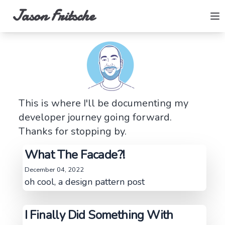
Jason Fritsche
This is where I'll be documenting my
developer journey going forward.
Thanks for stopping by.
What The Facade?!
December 04, 2022
oh cool, a design pattern post
I Finally Did Something With