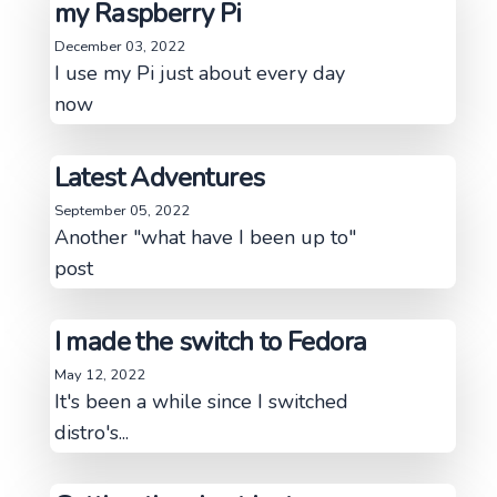
my Raspberry Pi
December 03, 2022
I use my Pi just about every day
now
Latest Adventures
September 05, 2022
Another "what have I been up to"
post
I made the switch to Fedora
May 12, 2022
It's been a while since I switched
distro's...